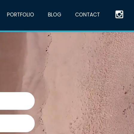
PORTFOLIO
BLOG
CONTACT