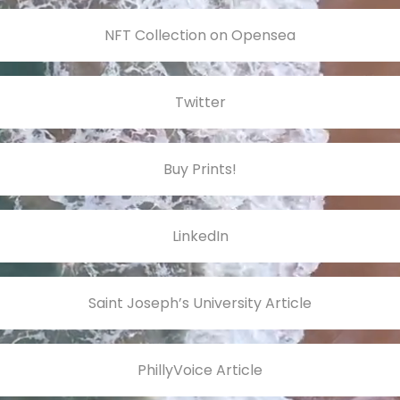
NFT Collection on Opensea
Twitter
Buy Prints!
LinkedIn
Saint Joseph’s University Article
PhillyVoice Article