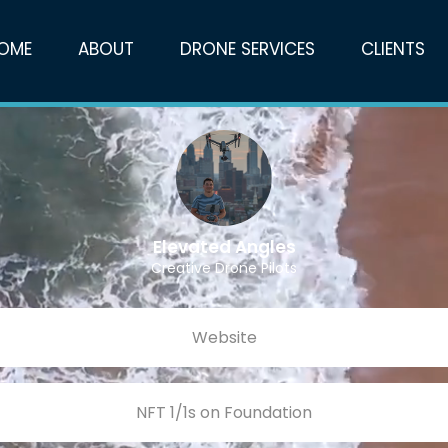
OME
ABOUT
DRONE SERVICES
CLIENTS
Elevated Angles
Creative Drone Pilots
Website
NFT 1/1s on Foundation