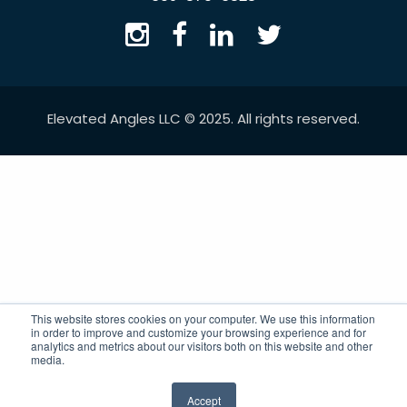
Elevated Angles LLC © 2025. All rights reserved.
This website stores cookies on your computer. We use this information
in order to improve and customize your browsing experience and for
analytics and metrics about our visitors both on this website and other
media.
Accept