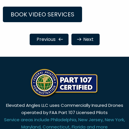
BOOK VIDEO SERVICES
Previous
Next
Elevated Angles LLC uses Commercially Insured Drones
operated by FAA Part 107 Licensed Pilots
Service areas include Philadelphia, New Jersey, New York,
Maryland, Connecticut, Florida and more