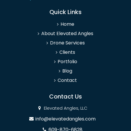
Quick Links
Home
About Elevated Angles
Drone Services
Clients
Portfolio
Blog
Contact
Contact Us
Elevated Angles, LLC
info@elevatedangles.com
609-870-6828