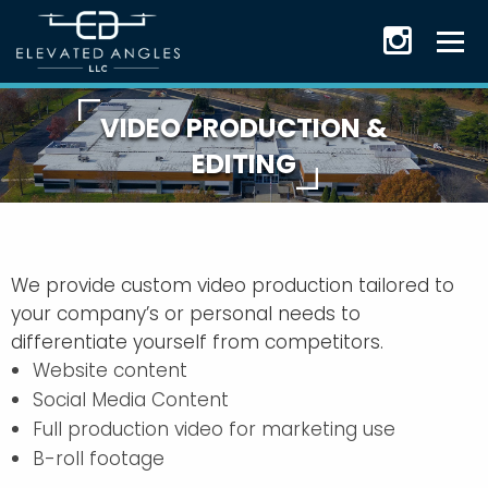
VIDEO PRODUCTION &
EDITING
We provide custom video production tailored to
your company’s or personal needs to
differentiate yourself from competitors.
Website content
Social Media Content
Full production video for marketing use
B-roll footage